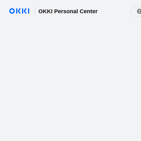
OKKI Personal Center